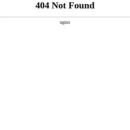
```html
```