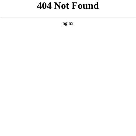
```html
```