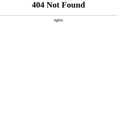
```html
```