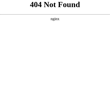
```html
```