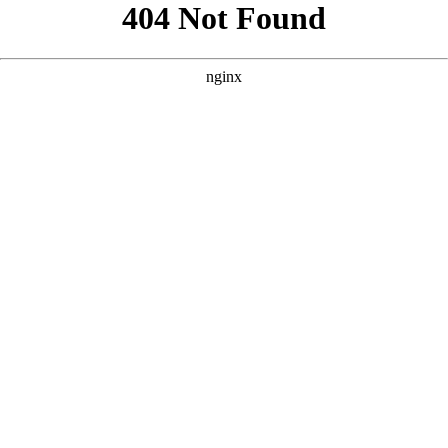
```html
```